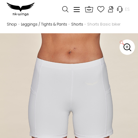
ES
Shop
-
Leggings / Tights & Pants
-
Shorts
- Shorts Basic biker
🔍