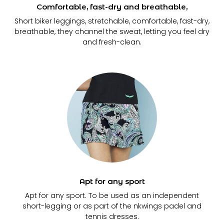
Comfortable, fast-dry and breathable,
Short biker leggings, stretchable, comfortable, fast-dry,
breathable, they channel the sweat, letting you feel dry
and fresh-clean.
Apt for any sport
Apt for any sport. To be used as an independent
short-legging or as part of the nkwings padel and
tennis dresses.