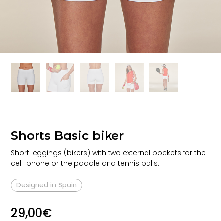
Shorts Basic biker
Short leggings (bikers) with two external pockets for the
cell-phone or the paddle and tennis balls.
Designed in Spain
29,00
€