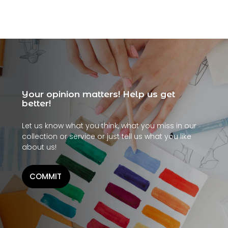
Your opinion matters! Help us get
better!
Let us know what you think, what you miss in our
collection or service or just tell us what you like
about us!
COMMIT