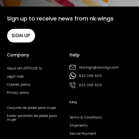
Sign up to receive news from nk·wings
SIGN UP
Company
Help
nkwings@nkwings.com
About MY·ATTITUDE SL
633 095 603
Legal note
Cookies policy
633 095 603
Privacy policy
FAQ
Conjunto de pádel para mujer
Falda-pantalón de pádel para
Terms & Conditions
mujer
Shipments
Secure Payment