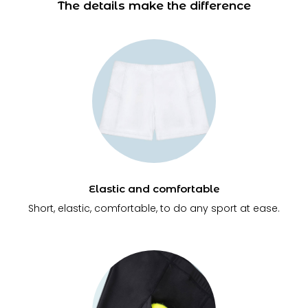
The details make the difference
Elastic and comfortable
Short, elastic, comfortable, to do any sport at ease.