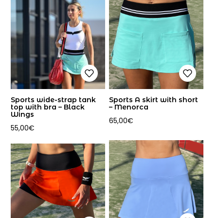
Sports wide-strap tank
Sports A skirt with short
top with bra – Black
– Menorca
Wings
65,00
€
55,00
€