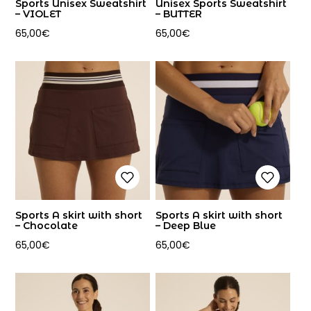
Sports Unisex Sweatshirt
Unisex Sports Sweatshirt
– VIOLET
– BUTTER
65,00
€
65,00
€
Sports A skirt with short
Sports A skirt with short
– Chocolate
– Deep Blue
65,00
€
65,00
€