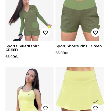
Sports Sweatshirt –
Sport Shorts 2in1 – Green
GREEN
65,00
€
65,00
€