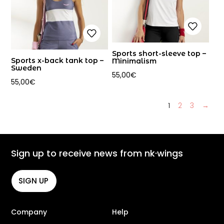
Sports short-sleeve top –
Sports x-back tank top –
Minimalism
Sweden
55,00
€
55,00
€
1
2
3
→
Sign up to receive news from nk·wings
SIGN UP
Company
Help