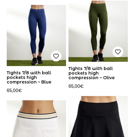
Tights 7/8 with ball
Tights 7/8 with ball
pockets high
pockets high
compression – Olive
compression – Blue
65,00
€
65,00
€