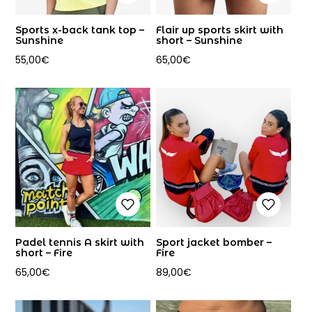
Sports x-back tank top –
Flair up sports skirt with
Sunshine
short – Sunshine
55,00
€
65,00
€
Padel tennis A skirt with
Sport jacket bomber –
short – Fire
Fire
65,00
€
89,00
€