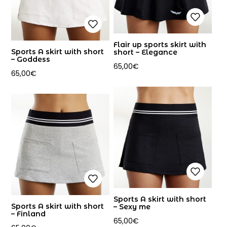
Flair up sports skirt with
Sports A skirt with short
short – Elegance
– Goddess
65,00
€
65,00
€
Sports A skirt with short
Sports A skirt with short
– Sexy me
– Finland
65,00
€