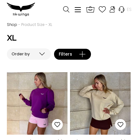
ES
Shop
- Product Size - XL
XL
Filters