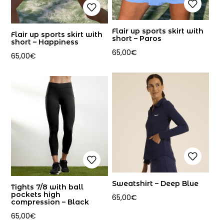
Flair up sports skirt with
Flair up sports skirt with
short – Paros
short – Happiness
65,00
€
65,00
€
Sweatshirt – Deep Blue
Tights 7/8 with ball
pockets high
65,00
€
compression – Black
65,00
€