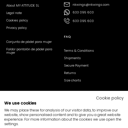
nkwings@nkwings.com
About MY·ATTITUDE SL
633 095 603
Legal note
Cookies policy
633 095 603
Privacy policy
FAQ
Conjunto de pádel para mujer
Falda-pantalón de pádel para
Terms & Conditions
mujer
Shipments
Secure Payment
Returns
Size charts
Follow us
Cookie policy
We use cookies
@nk_wings
@nkwings
nk·wings
We may place these for analysis of our visitor data, to improve our
website, show personalised content and to give you a great website
Your opinion matters
experience. For more information about the cookies we use open the
settings.