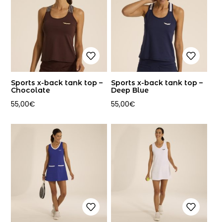
Sports x-back tank top –
Sports x-back tank top –
Chocolate
Deep Blue
55,00
€
55,00
€