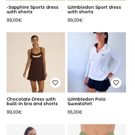
-Sapphire Sports dress
Wimbledon Sport dress
with shorts
with shorts
99,00
€
99,00
€
Chocolate Dress with
Wimbledon Polo
built-in bra and shorts
Sweatshirt
99,00
€
65,00
€