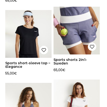
65,00
€
Sports shorts 2in1-
Sports short-sleeve top –
Sweden
Elegance
65,00
€
55,00
€