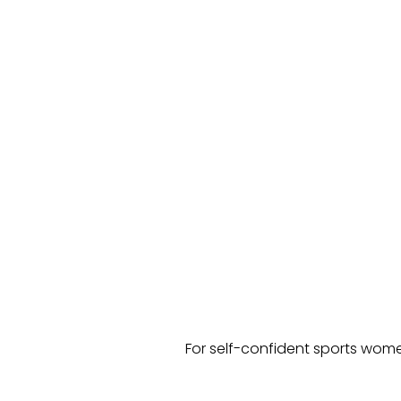
For self-confident sports wome