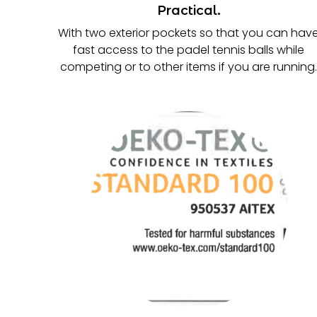
Practical.
With two exterior pockets so that you can hav
fast access to the padel tennis balls while
competing or to other items if you are running