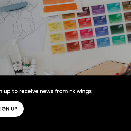
n up to receive news from nk·wings
IGN UP