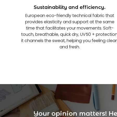
Sustainability and efficiency.
European eco-friendly technical fabric that
provides elasticity and support at the same
time that facilitates your movements. Soft-
touch, breathable, quick dry, UV50 + protection
it channels the sweat, helping you feeling clea
and fresh.
Your opinion matters! Hel