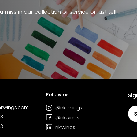
miss in our collection or service or just tell
Follow us
Sig
nkwings.com
@nk_wings
S
03
@nkwings
03
nk·wings