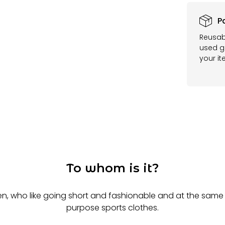
P
Reusab
used ga
your it
To whom is it?
n, who like going short and fashionable and at the same 
purpose sports clothes.