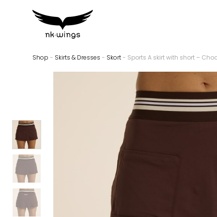
Shop
-
Skirts & Dresses
-
Skort
- Sports A skirt with short – Cho