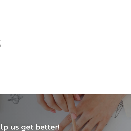
,
n
p us get better!