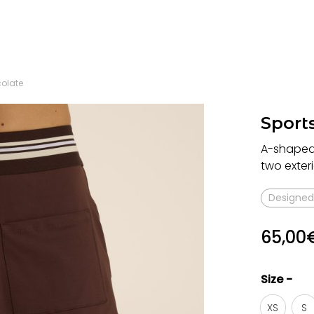
colate
Sports
A-shaped s
two exteri
Designed 
65,00
Size -
XS
S