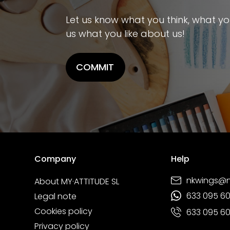
Let us know what you think, what you 
us what you like about us!
COMMIT
Company
Help
nkwings@
About MY·ATTITUDE SL
633 095 6
Legal note
Cookies policy
633 095 6
Privacy policy