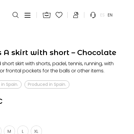
ES
EN
 A skirt with short – Chocolate
hort skirt with shorts, padel, tennis, running, with
or frontal pockets for the balls or other items.
in Spain.
Produced in Spain.
€
M
L
XL