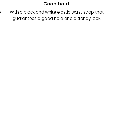
Good hold.
e
With a black and white elastic waist strap that
guarantees a good hold and a trendy look.
.