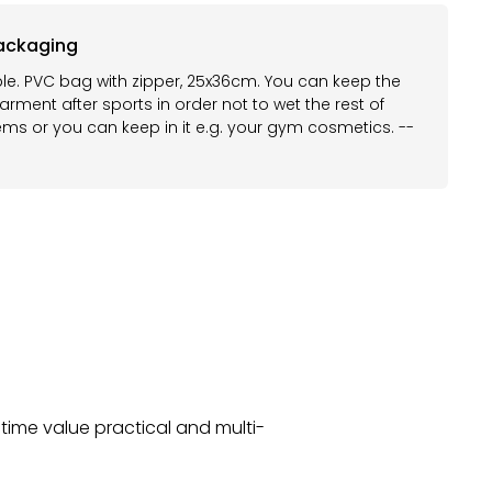
ackaging
le. PVC bag with zipper, 25x36cm. You can keep the
rment after sports in order not to wet the rest of
ems or you can keep in it e.g. your gym cosmetics. --
time value practical and multi-