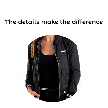
The details make the difference