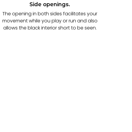
Side openings.
The opening in both sides facilitates your
movement while you play or run and also
allows the black interior short to be seen.