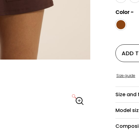
Color -
ADD 
Size guide
Size and f
🔍
Model si
Composit