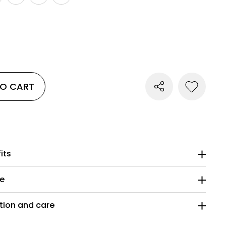
TO CART
its
ze
ion and care