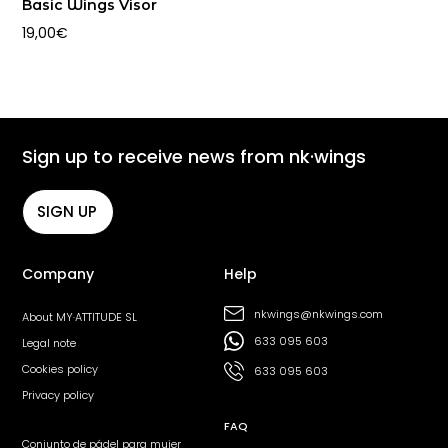
Basic Wings Visor
19,00
€
Sign up to receive news from nk·wings
SIGN UP
Company
Help
nkwings@nkwings.com
About MY·ATTITUDE SL
633 095 603
Legal note
Cookies policy
633 095 603
Privacy policy
FAQ
Conjunto de pádel para mujer