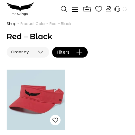
ES
Shop
- Product Color - Red – Black
Red – Black
Filters