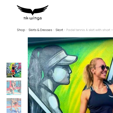
Shop
-
Skirts & Dresses
-
Skort
- Padel tennis A skirt with short –