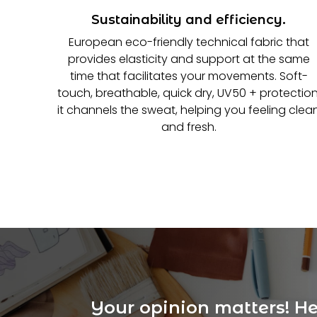
Sustainability and efficiency.
European eco-friendly technical fabric that
provides elasticity and support at the same
time that facilitates your movements. Soft-
touch, breathable, quick dry, UV50 + protection
it channels the sweat, helping you feeling clea
and fresh.
Your opinion matters! Hel