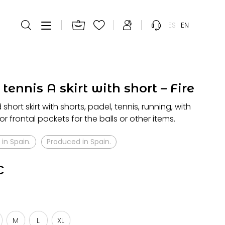
ES
EN
tennis A skirt with short – Fire
hort skirt with shorts, padel, tennis, running, with
or frontal pockets for the balls or other items.
in Spain.
Produced in Spain.
€
M
L
XL