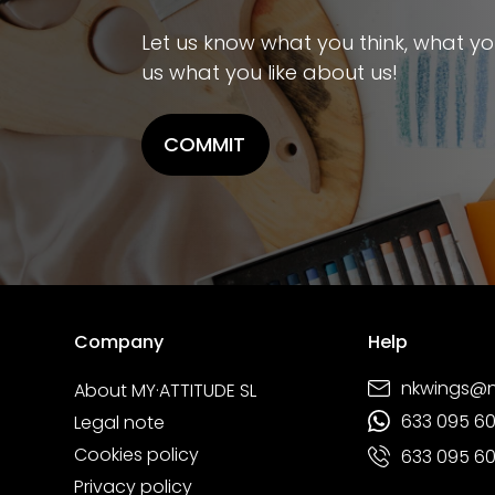
Let us know what you think, what you 
us what you like about us!
COMMIT
Company
Help
nkwings@
About MY·ATTITUDE SL
633 095 6
Legal note
Cookies policy
633 095 6
Privacy policy