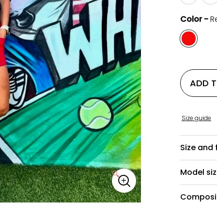
Color -
R
ADD 
Size guide
Size and f
Model si
🔍
Composit