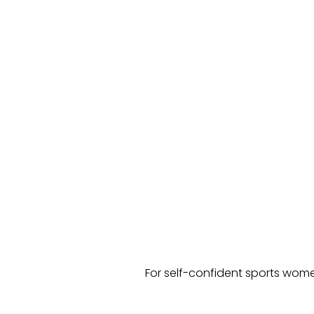
For self-confident sports wome