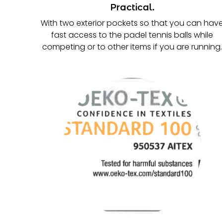
Practical.
With two exterior pockets so that you can hav
fast access to the padel tennis balls while
competing or to other items if you are running