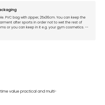
ackaging
le. PVC bag with zipper, 25x36cm. You can keep the
rment after sports in order not to wet the rest of
ems or you can keep in it e.g. your gym cosmetics. --
time value practical and multi-