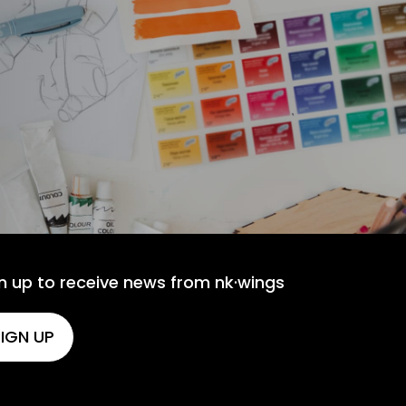
n up to receive news from nk·wings
IGN UP