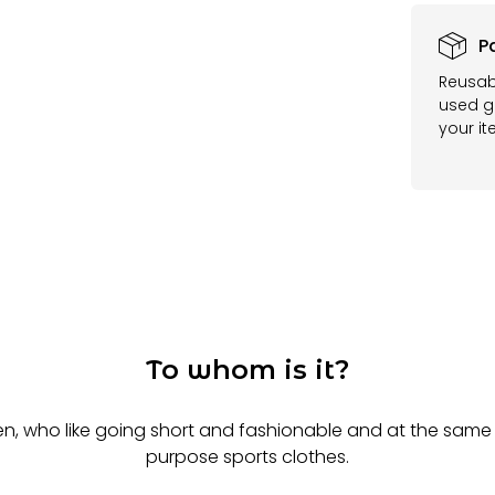
P
Reusab
used ga
your it
To whom is it?
n, who like going short and fashionable and at the same 
purpose sports clothes.