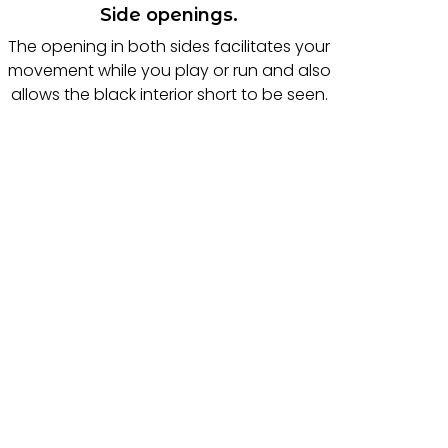
Side openings.
The opening in both sides facilitates your
movement while you play or run and also
allows the black interior short to be seen.