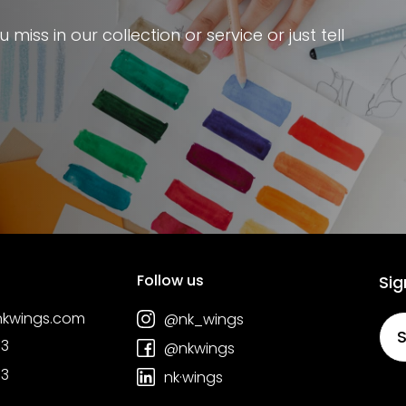
miss in our collection or service or just tell
Follow us
Sig
nkwings.com
@nk_wings
S
03
@nkwings
03
nk·wings