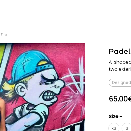
 Fire
Padel 
A-shaped s
two exteri
Designed 
65,00
Size -
XS
S