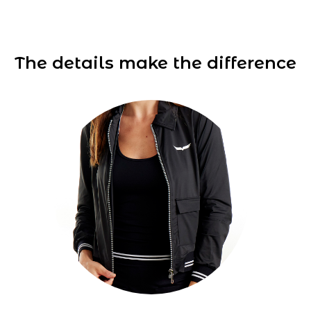
The details make the difference