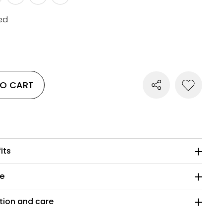
ed
TO CART
its
ze
ion and care