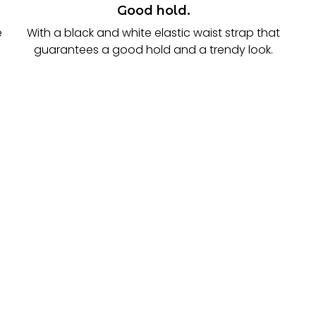
Good hold.
e
With a black and white elastic waist strap that
guarantees a good hold and a trendy look.
.