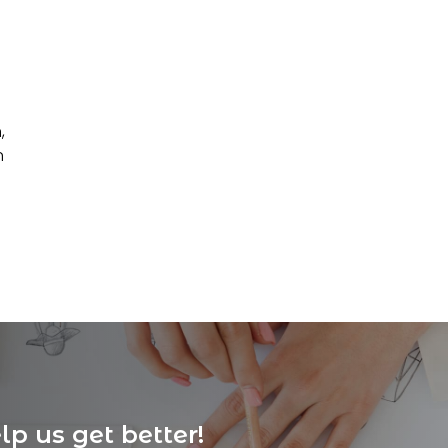
,
n
p us get better!