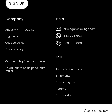
SIGN UP
Company
Help
nkwings@nkwings.com
About MY·ATTITUDE SL
633 095 603
Legal note
Cookies policy
633 095 603
Privacy policy
FAQ
Conjunto de pádel para mujer
Falda-pantalón de pádel para
Terms & Conditions
mujer
Shipments
Secure Payment
Returns
Size charts
Follow us
Cookie policy