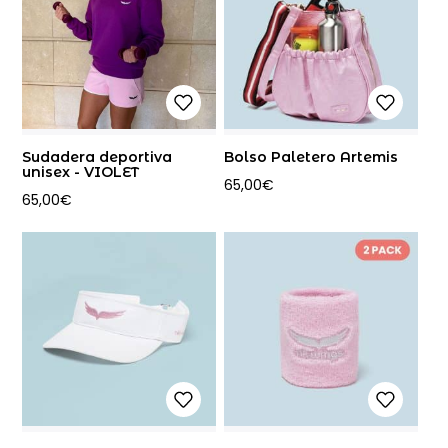
Sudadera deportiva
Bolso Paletero Artemis
unisex - VIOLET
65,00
€
65,00
€