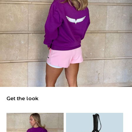
Get the look