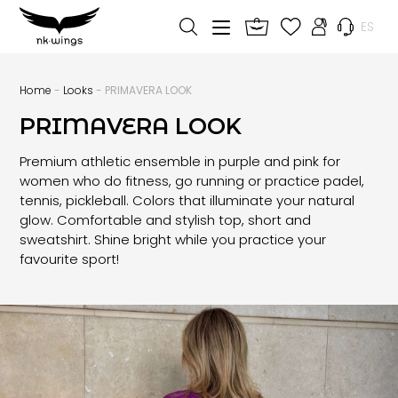
ES
Home
-
Looks
- PRIMAVERA LOOK
PRIMAVERA LOOK
Premium athletic ensemble in purple and pink for
women who do fitness, go running or practice padel,
tennis, pickleball. Colors that illuminate your natural
glow. Comfortable and stylish top, short and
sweatshirt. Shine bright while you practice your
favourite sport!