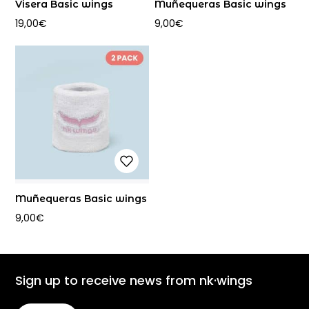
Visera Basic wings
Muñequeras Basic wings
19,00
€
9,00
€
Muñequeras Basic wings
9,00
€
Sign up to receive news from nk·wings