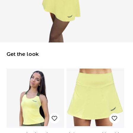
Get the look