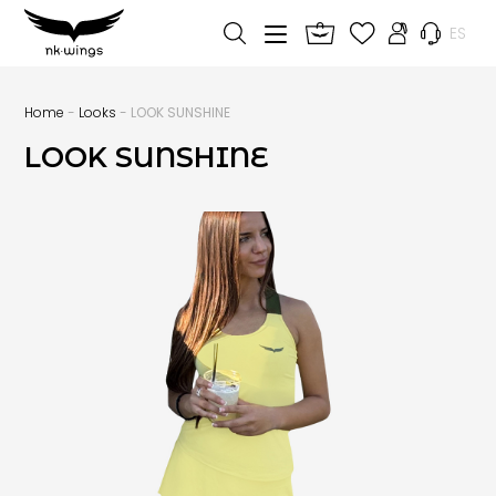
ES
Home
-
Looks
- LOOK SUNSHINE
LOOK SUNSHINE