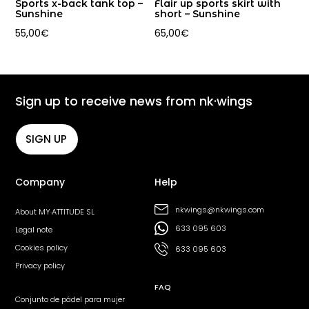
Sports x-back tank top –
Flair up sports skirt with
Sunshine
short – Sunshine
55,00
€
65,00
€
Sign up to receive news from nk·wings
SIGN UP
Company
Help
nkwings@nkwings.com
About MY·ATTITUDE SL
633 095 603
Legal note
Cookies policy
633 095 603
Privacy policy
FAQ
Conjunto de pádel para mujer