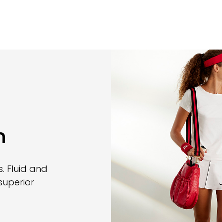
n
. Fluid and
superior