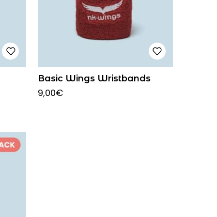
Basic Wings Wristbands
9,00
€