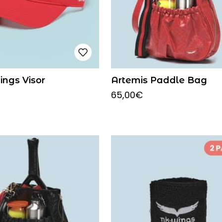
ings Visor
Artemis Paddle Bag
65,00
€