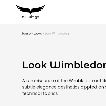
Home
-
Looks
- Look Wimbledon
Look Wimbledo
A reminiscence of the Wimbledon outfits
subtle elegance aesthetics applied on 
technical fabrics.