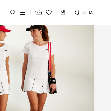
ES
EN