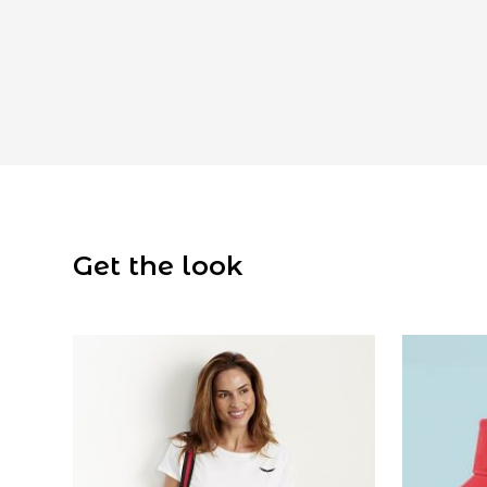
Get the look