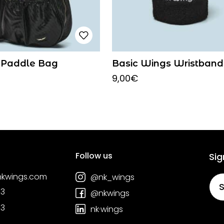
 Paddle Bag
Basic Wings Wristband
9,00
€
Follow us
Sig
nkwings.com
@nk_wings
S
03
@nkwings
03
nk·wings