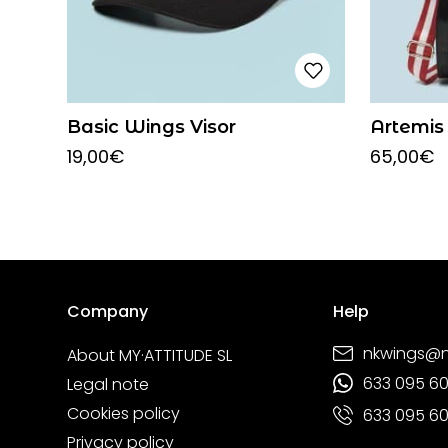
Basic Wings Visor
Artemis
19,00
€
65,00
€
Company
Help
nkwings@
About MY·ATTITUDE SL
633 095 6
Legal note
Cookies policy
633 095 6
Privacy policy