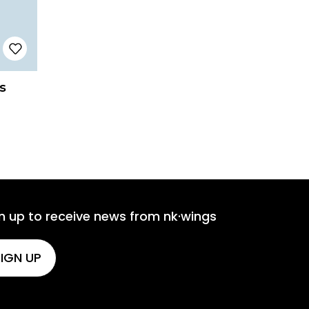
s
n up to receive news from nk·wings
IGN UP