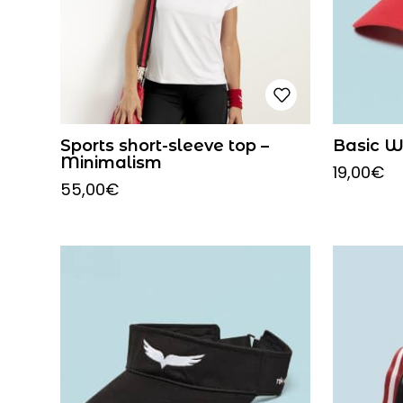
Sports short-sleeve top –
Basic W
Minimalism
19,00
€
55,00
€