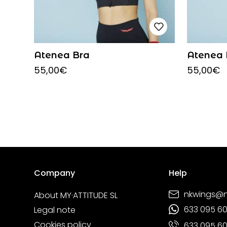
Atenea Bra
Atenea 
55,00
€
55,00
€
Company
Help
nkwings@
About MY·ATTITUDE SL
633 095 6
Legal note
Cookies policy
633 095 6