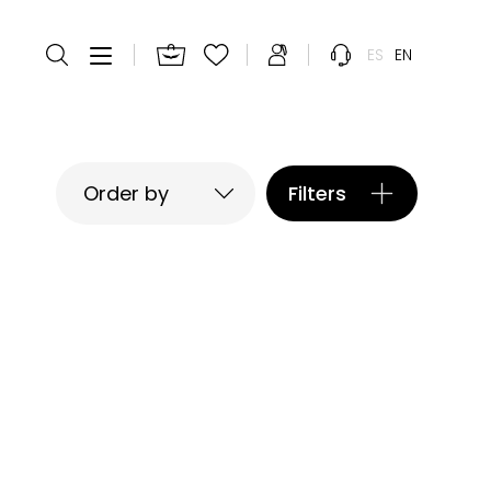
ES
EN
Filters