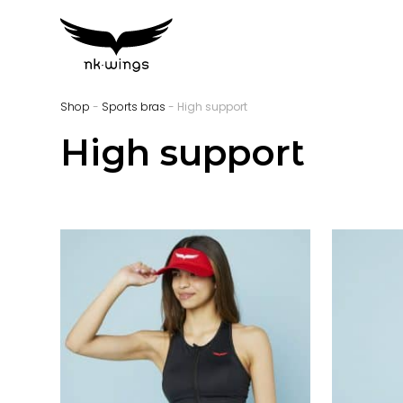
Shop
-
Sports bras
- High support
High support