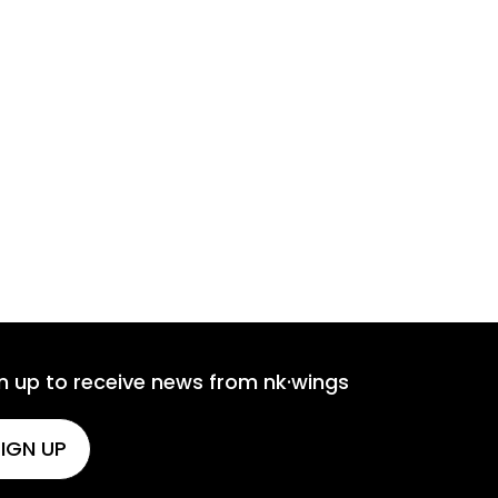
n up to receive news from nk·wings
IGN UP