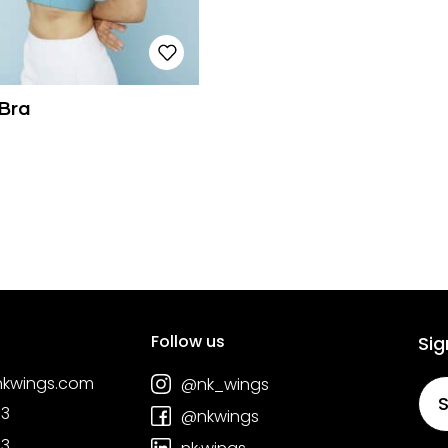
Bra
Follow us
Sig
nkwings.com
@nk_wings
S
03
@nkwings
03