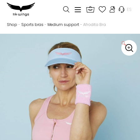
ES
Shop
-
Sports bras
-
Medium support
- Afrodita Bra
🔍