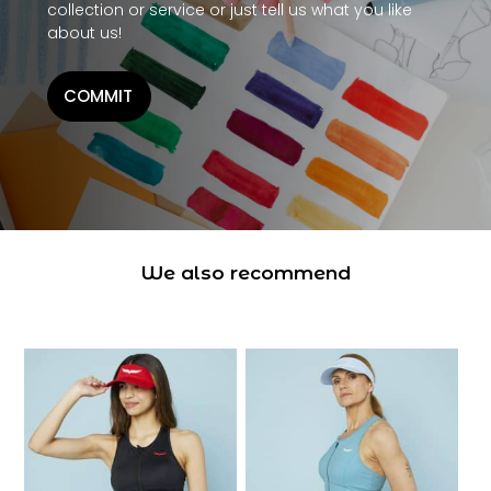
collection or service or just tell us what you like
about us!
COMMIT
We also recommend