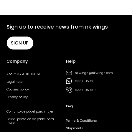
Sign up to receive news from nk·wings
SIGN UP
Company
Help
nkwings@nkwings.com
About MY·ATTITUDE SL
633 095 603
Legal note
Cookies policy
633 095 603
Privacy policy
FAQ
Conjunto de pádel para mujer
Falda-pantalón de pádel para
Terms & Conditions
mujer
Shipments