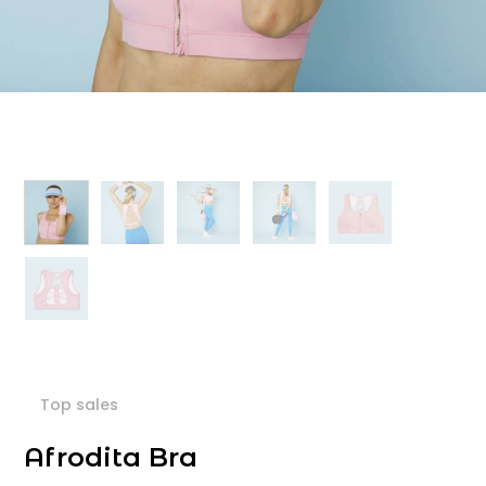
Top sales
Afrodita Bra