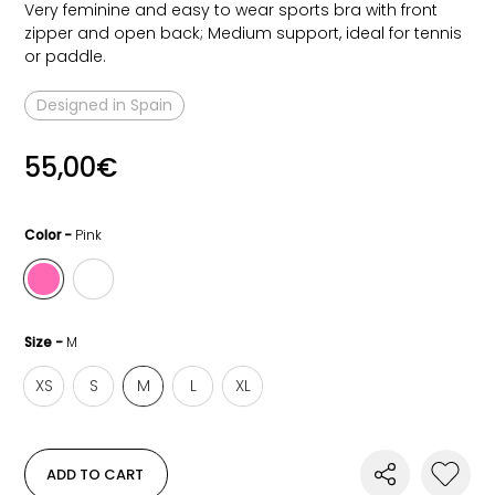
Very feminine and easy to wear sports bra with front
zipper and open back; Medium support, ideal for tennis
or paddle.
Designed in Spain
55,00
€
Color -
Pink
Size -
M
XS
S
M
L
XL
ADD TO CART