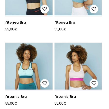
Atenea Bra
Atenea Bra
55,00
€
55,00
€
Artemis Bra
Artemis Bra
55,00
€
55,00
€