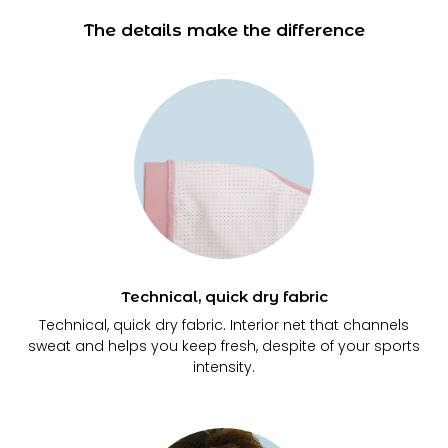
The details make the difference
Technical, quick dry fabric
Technical, quick dry fabric. Interior net that channels
sweat and helps you keep fresh, despite of your sports
intensity.