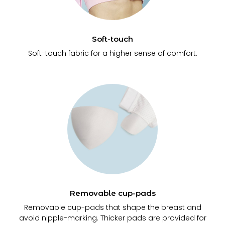
Soft-touch
Soft-touch fabric for a higher sense of comfort.
Removable cup-pads
Removable cup-pads that shape the breast and
avoid nipple-marking. Thicker pads are provided for