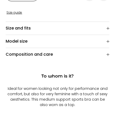
Size guide
Size and fits
Model size
Composition and care
To whom is it?
Ideal for women looking not only for performance and
comfort, but also for very feminine with a touch of sexy
aesthetics. This medium support sports bra can be
also worn as a top.