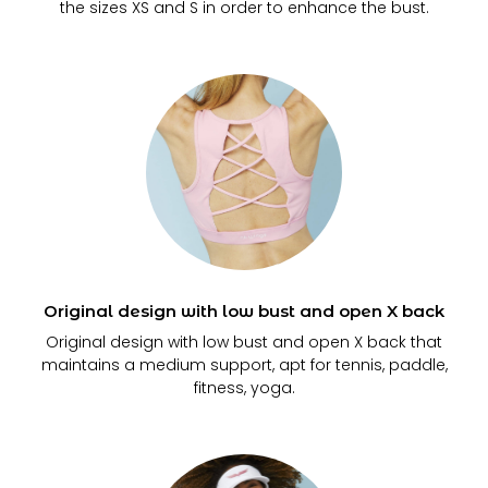
the sizes XS and S in order to enhance the bust.
Original design with low bust and open X back
Original design with low bust and open X back that
maintains a medium support, apt for tennis, paddle,
fitness, yoga.