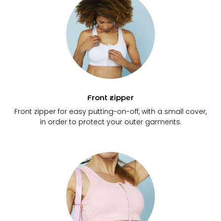
Front zipper
Front zipper for easy putting-on-off, with a small cover,
in order to protect your outer garments.