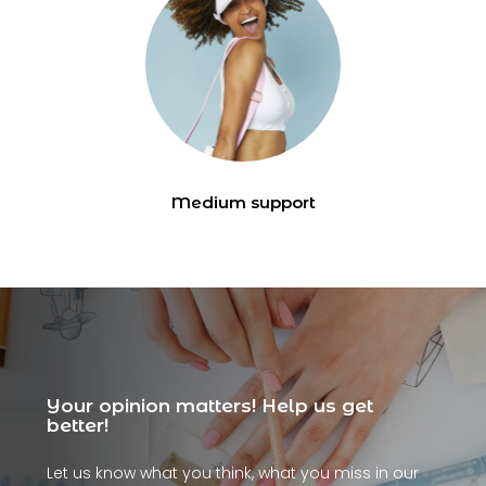
Medium support
Your opinion matters! Help us get
better!
Let us know what you think, what you miss in our